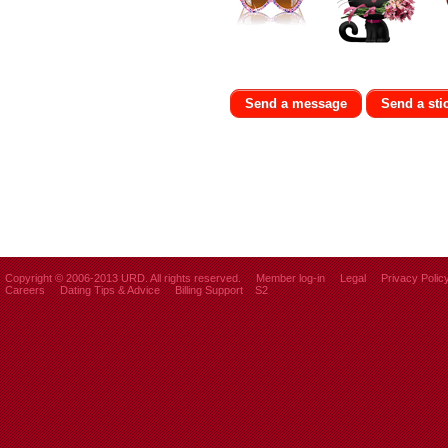
Send a message
Send a sti
Copyright © 2006-2013 URD. All rights reserved.
Member log-in
Legal
Privacy Polic
Careers
Dating Tips & Advice
Billing Support
S2