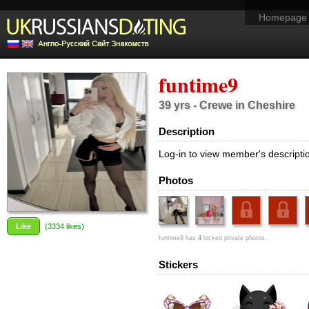
Homepage
funtime9
39 yrs - Crewe in Cheshire
Description
Log-in to view member's descripti
Photos
Like
(
3334
likes)
funtime9 has
4
locked private photos.
Stickers